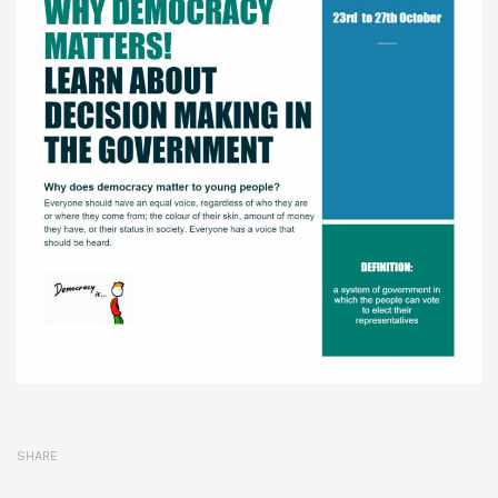
SHARE