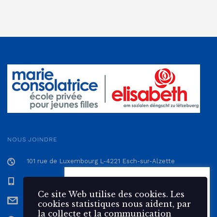
NOUS JOINDRE
101 rue de Luxembourg L-4221 Esch-sur-Alzette
+352 57 12 57 - 1
Ce site Web utilise des 🍪
cookies. Les cookies statistiques
Ce site Web utilise des cookies. Les
secretariat@epmc.lu
nous aident, par la collecte et la
cookies statistiques nous aident, par
communication d'informations,
la collecte et la communication