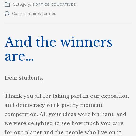
Category:
SORTIES ÉDUCATIVES
sur
Commentaires fermés
Democracy
week
2023
And the winners
are…
Dear students,
Thank you all for taking part in our exposition
and democracy week poetry moment
competition. All your ideas were brilliant, and
we were delighted to see how much you care
for our planet and the people who live on it.