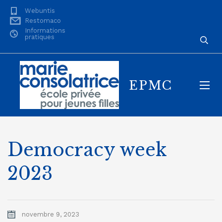
Webuntis
Restomaco
Informations
pratiques
EPMC
Democracy week
2023
novembre 9, 2023