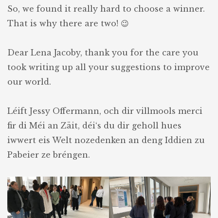
So, we found it really hard to choose a winner.
That is why there are two! 😉
Dear Lena Jacoby, thank you for the care you
took writing up all your suggestions to improve
our world.
Léift Jessy Offermann, och dir villmools merci
fir di Méi an Zäit, déi‘s du dir geholl hues
iwwert eis Welt nozedenken an deng Iddien zu
Pabeier ze bréngen.