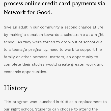
process online credit card payments via
Network for Good.
Give an adult in our community a second chance at life
by making a donation towards a scholarship at a night
school. As they were forced to drop-out of school due
to a teenage pregnancy, need to work to support the
family or other personal matters, an opportunity to
complete their studies would create greater work and
economic opportunities.
History
This program was launched in 2015 as a replacement to
our night school. Students can choose to attend the