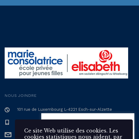
NOUS JOINDRE
101 rue de Luxembourg L-4221 Esch-sur-Alzette
+352 57 12 57 - 1
Ce site Web utilise des 🍪
cookies. Les cookies statistiques
Ce site Web utilise des cookies. Les
secretariat@epmc.lu
nous aident, par la collecte et la
cookies statistiques nous aident, par