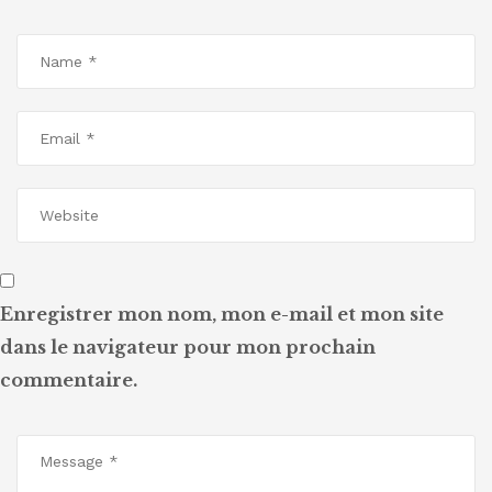
Enregistrer mon nom, mon e-mail et mon site
dans le navigateur pour mon prochain
commentaire.