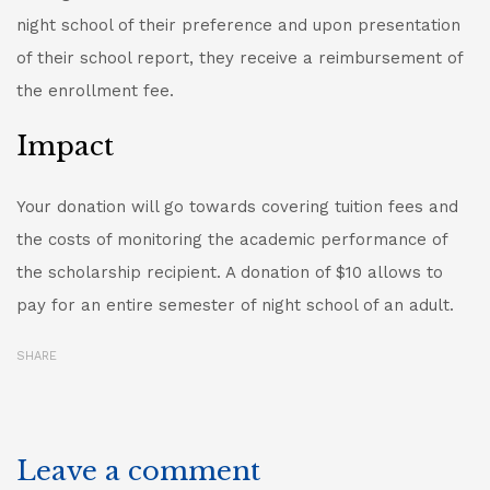
night school of their preference and upon presentation
of their school report, they receive a reimbursement of
the enrollment fee.
Impact
Your donation will go towards covering tuition fees and
the costs of monitoring the academic performance of
the scholarship recipient. A donation of $10 allows to
pay for an entire semester of night school of an adult.
SHARE
Leave a comment