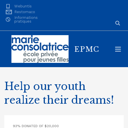
Webuntis
Restomaco
Informations
pratiques
EPMC
Help our youth
realize their dreams!
93% DONATED OF $20,000