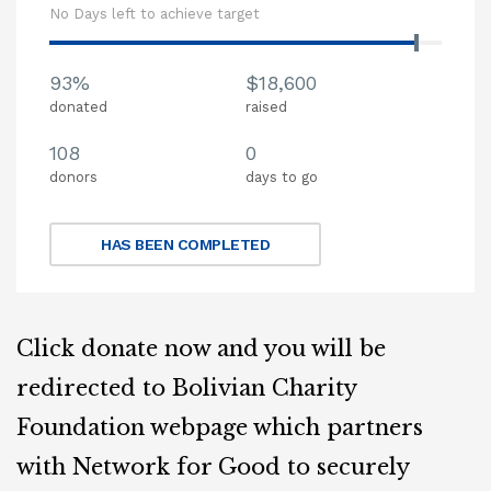
No Days left to achieve target
93%
$18,600
donated
raised
108
0
donors
days to go
HAS BEEN COMPLETED
Click donate now and you will be
redirected to Bolivian Charity
Foundation webpage which partners
with Network for Good to securely