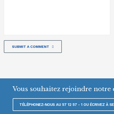
SUBMIT A COMMENT
Vous souhaitez rejoindre notre 
TÉLÉPHONEZ-NOUS AU 57 12 57 - 1 OU ÉCRIVEZ À