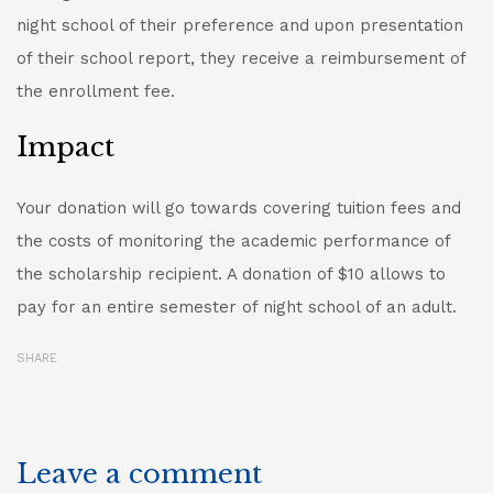
night school of their preference and upon presentation
of their school report, they receive a reimbursement of
the enrollment fee.
Impact
Your donation will go towards covering tuition fees and
the costs of monitoring the academic performance of
the scholarship recipient. A donation of $10 allows to
pay for an entire semester of night school of an adult.
SHARE
Leave a comment