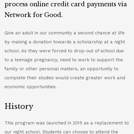
process online credit card payments via
Network for Good.
Give an adult in our community a second chance at life
by making a donation towards a scholarship at a night
school. As they were forced to drop-out of school due
to a teenage pregnancy, need to work to support the
family or other personal matters, an opportunity to
complete their studies would create greater work and
economic opportunities.
History
This program was launched in 2015 as a replacement to
our night school. Students can choose to attend the