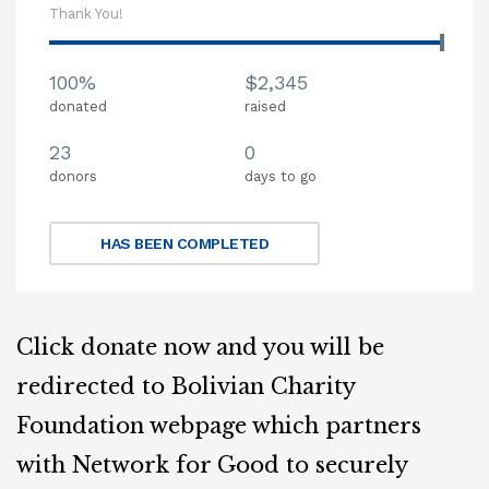
Thank You!
100%
$2,345
donated
raised
23
0
donors
days to go
HAS BEEN COMPLETED
Click donate now and you will be
redirected to Bolivian Charity
Foundation webpage which partners
with Network for Good to securely