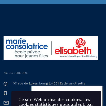
NOUS JOINDRE
101 rue de Luxembourg L-4221 Esch-sur-Alzette
+352 57 12 57 - 1
Ce site Web utilise des 🍪
cookies. Les cookies statistiques
Ce site Web utilise des cookies. Les
secretariat@epmc.lu
nous aident, par la collecte et la
cookies statistiques nous aident, par