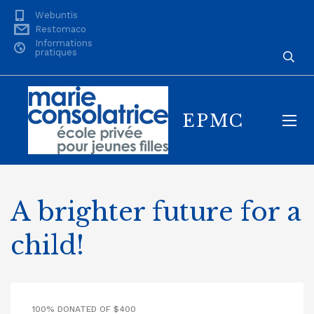
Webuntis
Restomaco
Informations
pratiques
EPMC
A brighter future for a
child!
100% DONATED OF $400