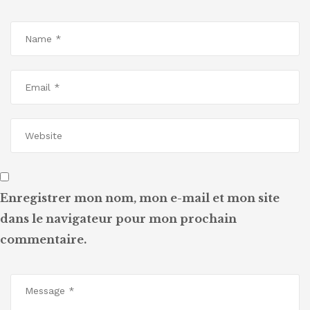
Enregistrer mon nom, mon e-mail et mon site
dans le navigateur pour mon prochain
commentaire.