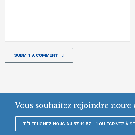
SUBMIT A COMMENT
Vous souhaitez rejoindre notre 
TÉLÉPHONEZ-NOUS AU 57 12 57 - 1 OU ÉCRIVEZ À