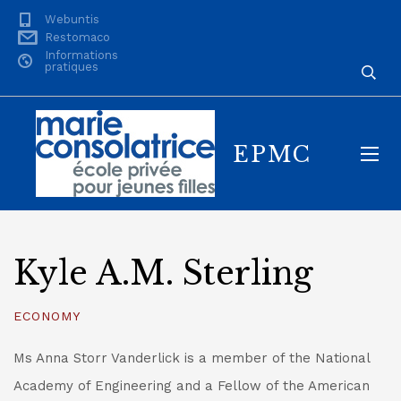
Webuntis
Restomaco
Informations
pratiques
EPMC
Kyle A.M. Sterling
ECONOMY
Ms Anna Storr Vanderlick is a member of the National
Academy of Engineering and a Fellow of the American