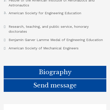
Fellow of the American Institute of Aeronautics and
Astronautics
American Society for Engineering Education
Research, teaching, and public service, honorary
doctorates
Benjamin Garver Lamme Medal of Engineering Education
American Society of Mechanical Engineers
Biography
Send message