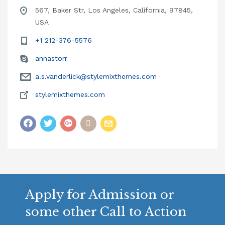
567, Baker Str, Los Angeles, California, 97845,
USA
+1 212-376-5576
annastorr
a.s.vanderlick@stylemixthemes.com
stylemixthemes.com
Apply for Admission or
some other Call to Action