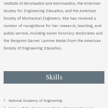
Institute of Aeronautics and Astronautics, the American
Society for Engineering Education, and the American
Society of Mechanical Engineers. She has received a
number of recognitions for her research, teaching, and
public service, including seven honorary doctorates and
the Benjamin Garver Lamme Medal from the American
Society of Engineering Education.
Skills
National Academy of Engineering