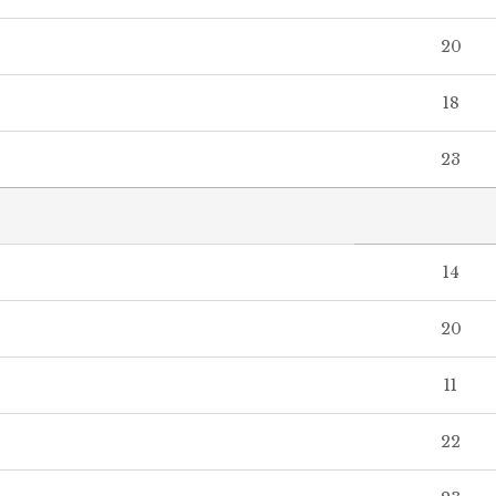
20
18
23
14
20
11
22