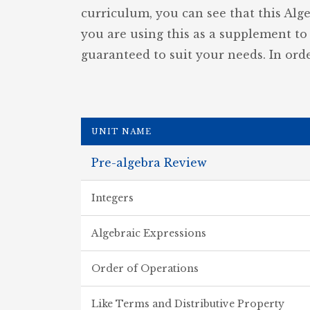
curriculum, you can see that this Alg
you are using this as a supplement to 
guaranteed to suit your needs. In orde
UNIT NAME
Pre-algebra Review
Integers
Algebraic Expressions
Order of Operations
Like Terms and Distributive Property