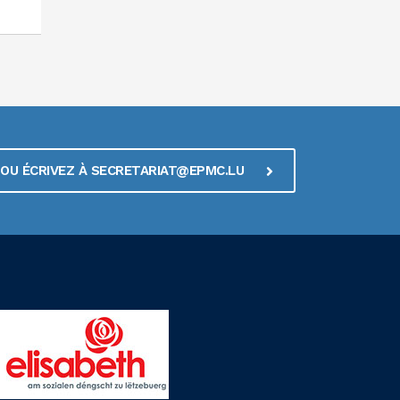
1 OU ÉCRIVEZ À SECRETARIAT@EPMC.LU