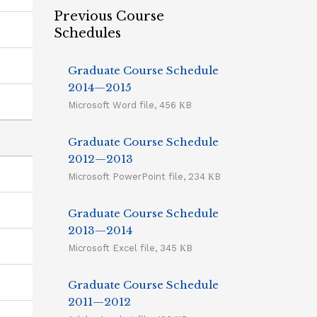
Previous Course
Schedules
Graduate Course Schedule
2014—2015
Microsoft Word file, 456 КB
Graduate Course Schedule
2012—2013
Microsoft PowerPoint file, 234 КB
Graduate Course Schedule
2013—2014
Microsoft Excel file, 345 КB
Graduate Course Schedule
2011—2012