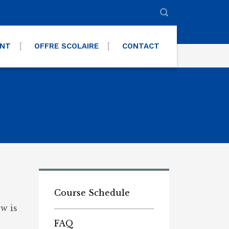
ENT
OFFRE SCOLAIRE
CONTACT
Course Schedule
w is
FAQ