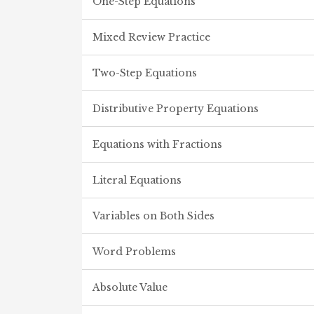
One-Step Equations
Mixed Review Practice
Two-Step Equations
Distributive Property Equations
Equations with Fractions
Literal Equations
Variables on Both Sides
Word Problems
Absolute Value