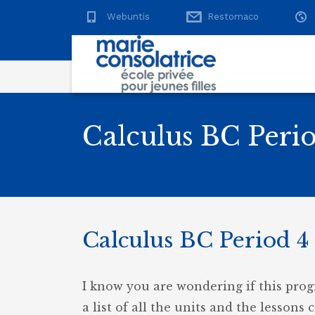
Webuntis
Restomaco
Calculus BC Perio
Calculus BC Period 4 
I know you are wondering if this prog
a list of all the units and the lessons 