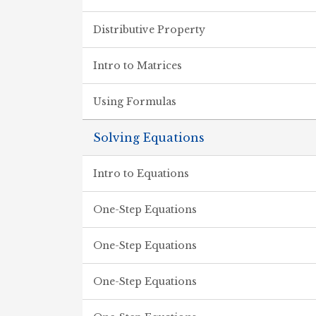
Distributive Property
Intro to Matrices
Using Formulas
Solving Equations
Intro to Equations
One-Step Equations
One-Step Equations
One-Step Equations