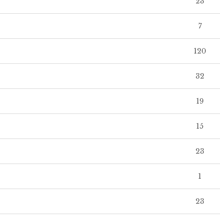
23
7
120
32
19
15
23
1
23