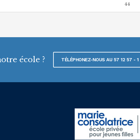
44
otre école ?
TÉLÉPHONEZ-NOUS AU 57 12 57 - 