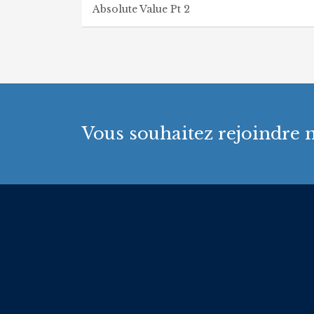
Absolute Value Pt 2
Vous souhaitez rejoindre n