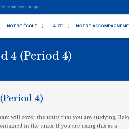
Informations pratiques
NOTRE ÉCOLE
LA 7E
NOTRE ACCOMPAGNEM
d 4 (Period 4)
(Period 4)
ram will cover the units that you are studying. Belo
contained in the units. If you are using this as a