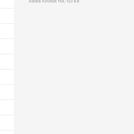
Adobe Acrobat file, 123 КB