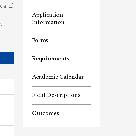
a. If
Application
Information
.
Forms
Requirements
Academic Calendar
Field Descriptions
Outcomes