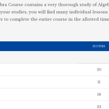
ebra Course contains a very thorough study of Algebr
your studies, you will find many individual lessons
r to complete the entire course in the allotted time
HOURS
20
11
18
23