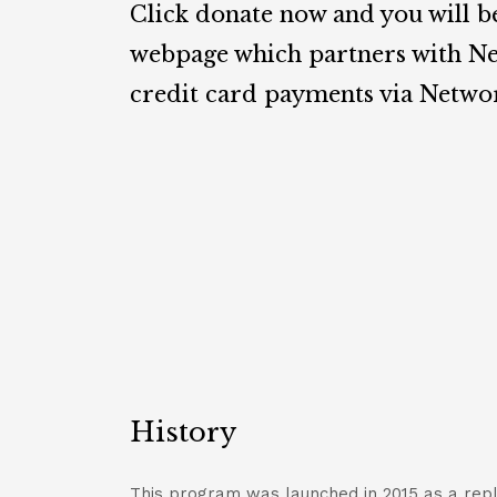
Click donate now and you will b
webpage which partners with Ne
credit card payments via Netwo
History
This program was launched in 2015 as a re