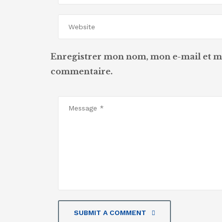
Enregistrer mon nom, mon e-mail et m
commentaire.
SUBMIT A COMMENT