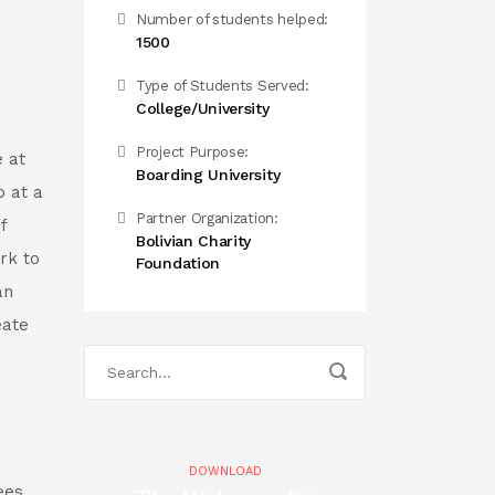
Number of students helped:
1500
Type of Students Served:
College/University
Project Purpose:
 at
Boarding University
p at a
Partner Organization:
f
Bolivian Charity
rk to
Foundation
an
eate
DOWNLOAD
ees