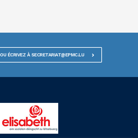
1 OU ÉCRIVEZ À SECRETARIAT@EPMC.LU