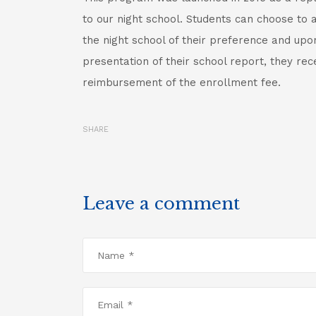
to our night school. Students can choose to 
the night school of their preference and upo
presentation of their school report, they rec
reimbursement of the enrollment fee.
SHARE
Leave a comment