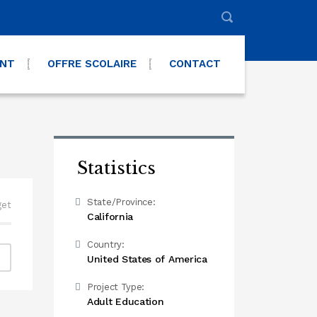
ENT
OFFRE SCOLAIRE
CONTACT
Statistics
State/Province:
get
California
Country:
United States of America
Project Type:
Adult Education