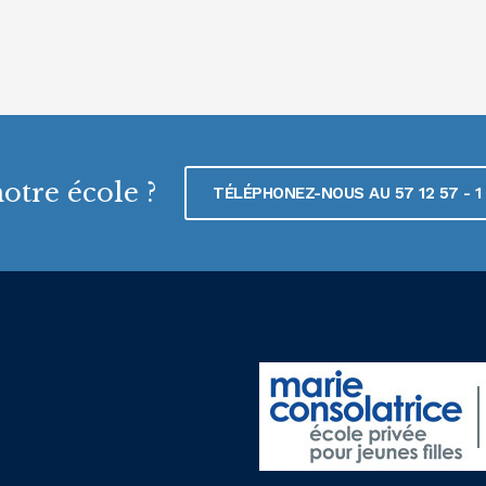
otre école ?
TÉLÉPHONEZ-NOUS AU 57 12 57 - 