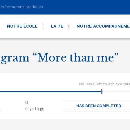
Informations pratiques
NOTRE ÉCOLE
LA 7E
NOTRE ACCOMPAGNEM
ogram “More than me”
No Days left to achieve tar
0
HAS BEEN COMPLETED
s
days to go