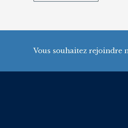
Vous souhaitez rejoindre n