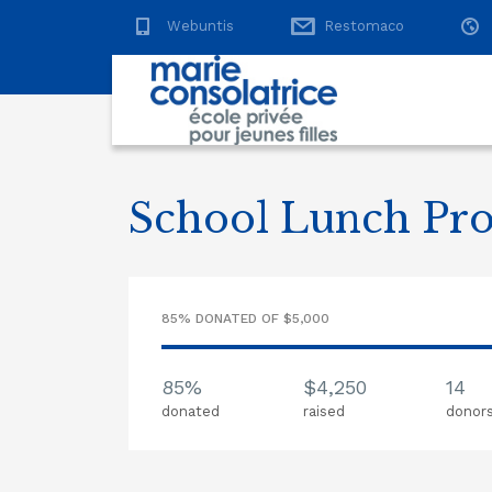
Webuntis
Restomaco
School Lunch Pr
85% DONATED OF $5,000
85%
$4,250
14
donated
raised
donor