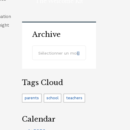
The Welcome Kit
nation
night
Archive
Archive
Sélectionner un mois
Tags Cloud
parents
school
teachers
Calendar