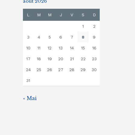
août 2026
L
M
M
J
V
S
D
1
2
3
4
5
6
7
8
9
10
11
12
13
14
15
16
17
18
19
20
21
22
23
24
25
26
27
28
29
30
31
« Mai