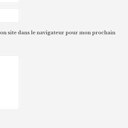
on site dans le navigateur pour mon prochain