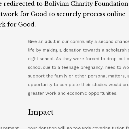
e redirected to Bolivian Charity Foundation
twork for Good to securely process online
rk for Good.
Give an adult in our community a second chance
life by making a donation towards a scholarshi
night school. As they were forced to drop-out o
school due to a teenage pregnancy, need to wo
support the family or other personal matters, 
opportunity to complete their studies would cr
greater work and economic opportunities.
Impact
placement
Your donation will go towards covering tuition f