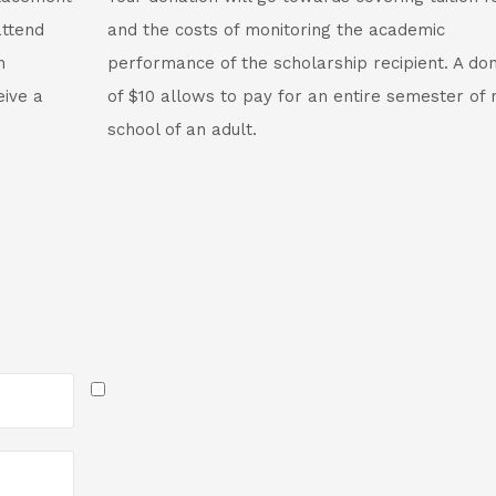
attend
and the costs of monitoring the academic
n
performance of the scholarship recipient. A do
eive a
of $10 allows to pay for an entire semester of 
school of an adult.