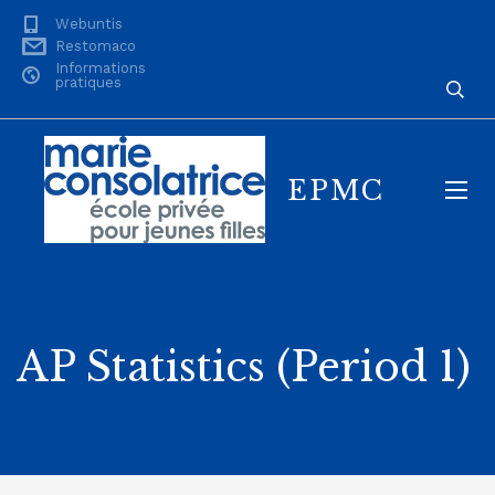
Webuntis
Restomaco
Informations
pratiques
EPMC
AP Statistics (Period 1)