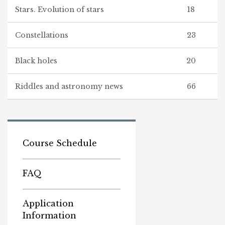
Stars. Evolution of stars
18
Constellations
23
Black holes
20
Riddles and astronomy news
66
Course Schedule
FAQ
Application
Information