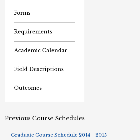
Forms
Requirements
Academic Calendar
Field Descriptions
Outcomes
Previous Course Schedules
Graduate Course Schedule 2014—2015