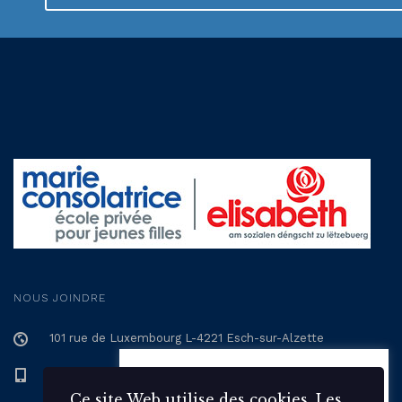
NOUS JOINDRE
101 rue de Luxembourg L-4221 Esch-sur-Alzette
+352 57 12 57 - 1
Ce site Web utilise des 🍪
cookies. Les cookies statistiques
Ce site Web utilise des cookies. Les