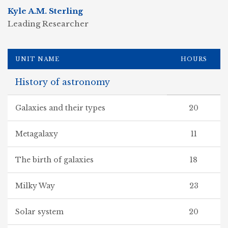
Kyle A.M. Sterling
Leading Researcher
UNIT NAME
HOURS
History of astronomy
Galaxies and their types
20
Metagalaxy
11
The birth of galaxies
18
Milky Way
23
Solar system
20