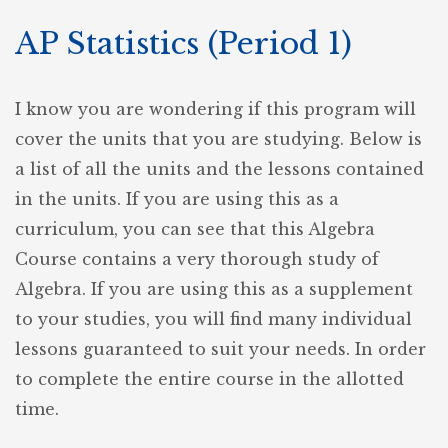
AP Statistics (Period 1)
I know you are wondering if this program will
cover the units that you are studying. Below is
a list of all the units and the lessons contained
in the units. If you are using this as a
curriculum, you can see that this Algebra
Course contains a very thorough study of
Algebra. If you are using this as a supplement
to your studies, you will find many individual
lessons guaranteed to suit your needs. In order
to complete the entire course in the allotted
time.