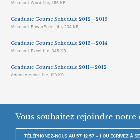
Microsoft Word file, 456 КB
Graduate Course Schedule 2012—2013
Microsoft PowerPoint file, 234 КB
Graduate Course Schedule 2013—2014
Microsoft Excel file, 345 КB
Graduate Course Schedule 2011—2012
Adobe Acrobat file, 123 КB
Vous souhaitez rejoindre notre 
TÉLÉPHONEZ-NOUS AU 57 12 57 - 1 OU ÉCRIVEZ À